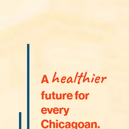
healthier
A
future for
every
Chicagoan.