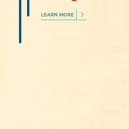
LEARN MORE