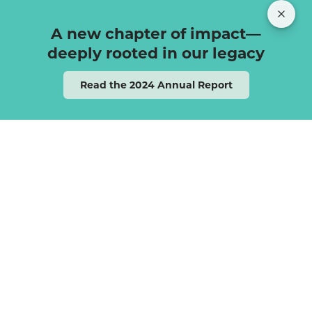
A new chapter of impact—
deeply rooted in our legacy
Read the 2024 Annual Report
Rooted in the Jewish
value of Tikkun Olam —